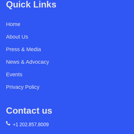
Quick Links
Home
About Us
Press & Media
News & Advocacy
Events
Privacy Policy
Contact us
+1 202.857.8009