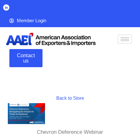
Member Login
Contact
us
Back to Store
Chevron Deference Webinar