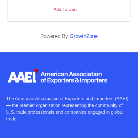
Add To Cart
Powered By
GrowthZone
The American Association of Exporters and Importers (AAEI)
— the premier organization representing the community of
U.S. trade professionals and companies engaged in global
trade.