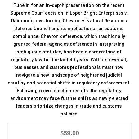
Tune in for an in-depth presentation on the recent 
Supreme Court decision in Loper Bright Enterprises v. 
Raimondo, overturning Chevron v. Natural Resources 
Defense Council and its implications for customs 
compliance. Chevron deference, which traditionally 
granted federal agencies deference in interpreting 
ambiguous statutes, has been a cornerstone of 
regulatory law for the last 40 years. With its reversal, 
businesses and customs professionals must now 
navigate a new landscape of heightened judicial 
scrutiny and potential shifts in regulatory enforcement. 
Following recent election results, the regulatory 
environment may face further shifts as newly elected 
leaders prioritize changes in trade and customs 
policies.
$59.00