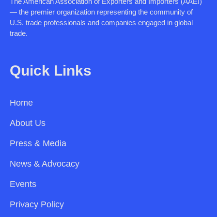
The American Association of Exporters and Importers (AAEI)
— the premier organization representing the community of
U.S. trade professionals and companies engaged in global
trade.
Quick Links
Home
About Us
Press & Media
News & Advocacy
Events
Privacy Policy