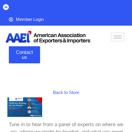
Member Login
Contact
us
Back to Store
Tune in to hear from a panel of experts on where we
are, where we might be headed, and what you need