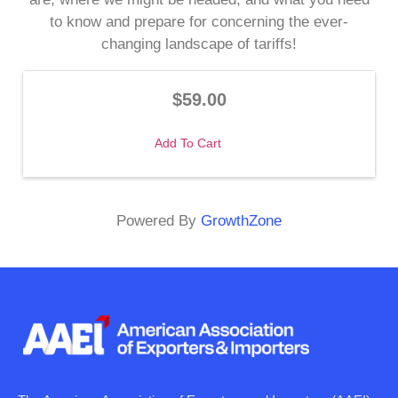
to know and prepare for concerning the ever-
changing landscape of tariffs!
$59.00
Add To Cart
Powered By
GrowthZone